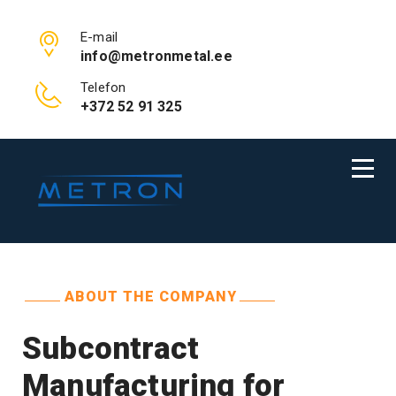
E-mail
info@metronmetal.ee
Telefon
+372 52 91 325
ABOUT THE COMPANY
Subcontract
Manufacturing for