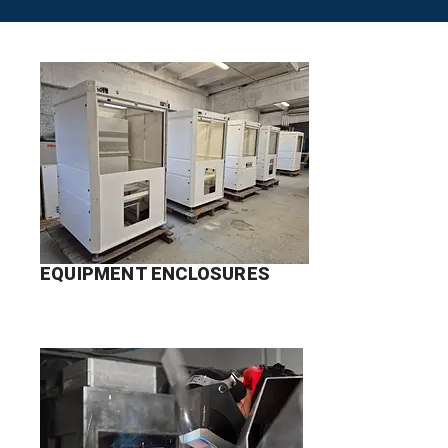
EQUIPMENT ENCLOSURES