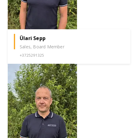
Ülari Sepp
Sales, Board Member
+3725291325