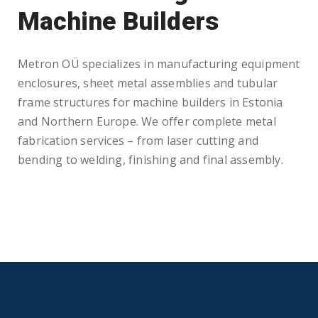
Machine Builders
Metron OÜ specializes in manufacturing equipment
enclosures, sheet metal assemblies and tubular
frame structures for machine builders in Estonia
and Northern Europe. We offer complete metal
fabrication services – from laser cutting and
bending to welding, finishing and final assembly.