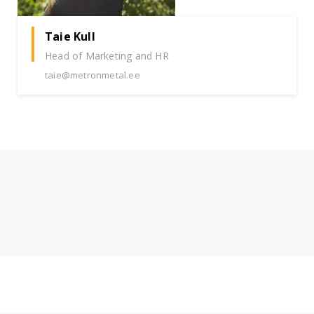
Taie Kull
Head of Marketing and HR
taie@metronmetal.ee