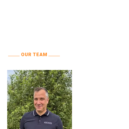
OUR TEAM