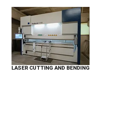
LASER CUTTING AND BENDING