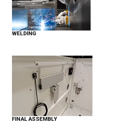
WELDING
FINAL ASSEMBLY