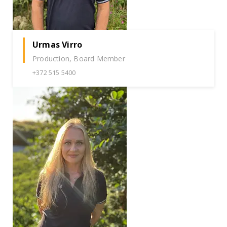
Urmas Virro
Production, Board Member
+372 515 5400